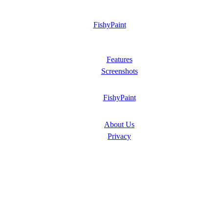
FishyPaint
Features
Screenshots
FishyPaint
About Us
Privacy