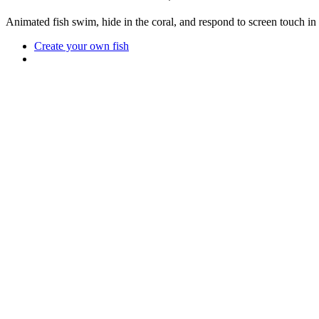
Animated fish swim, hide in the coral, and respond to screen touch in
Create your own fish