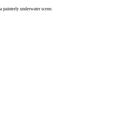
 a painterly underwater scene.