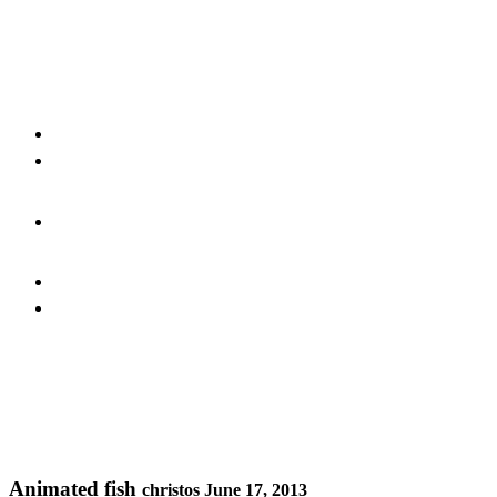
Animated fish
christos
June 17, 2013