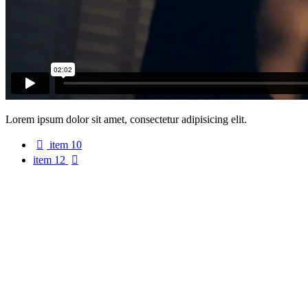
Lorem ipsum dolor sit amet, consectetur adipisicing elit.
item 10
item 12