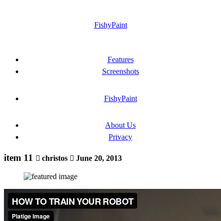
FishyPaint
Features
Screenshots
FishyPaint
About Us
Privacy
item 11
christos
June 20, 2013