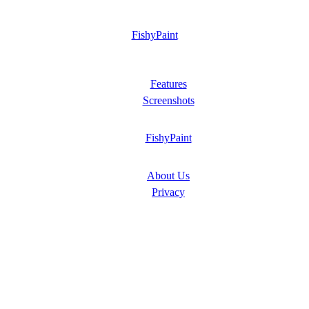
FishyPaint
Features
Screenshots
FishyPaint
About Us
Privacy