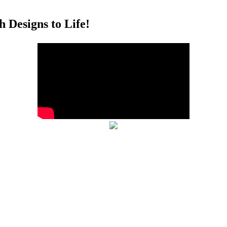
 Designs to Life!