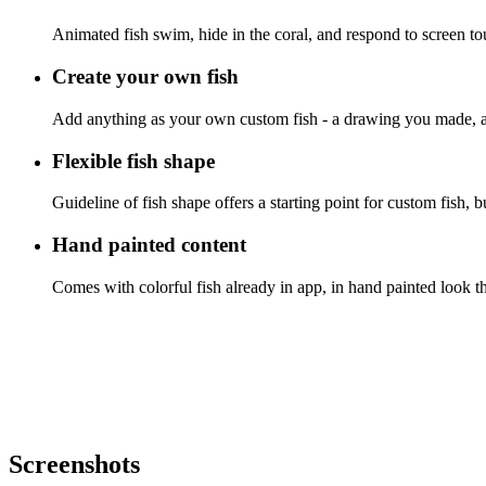
Animated fish swim, hide in the coral, and respond to screen to
Create your own fish
Add anything as your own custom fish - a drawing you made, a t
Flexible fish shape
Guideline of fish shape offers a starting point for custom fish, b
Hand painted content
Comes with colorful fish already in app, in hand painted look th
Screenshots