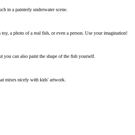
uch in a painterly underwater scene.
oy, a photo of a real fish, or even a person. Use your imagination!
ut you can also paint the shape of the fish yourself.
at mixes nicely with kids' artwork.