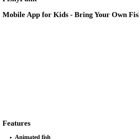
Mobile App for Kids - Bring Your Own Fish
Features
Animated fish